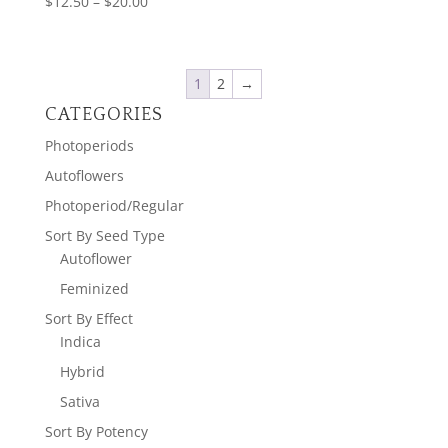
Price
$
12.50
–
$
20.00
range:
$12.50
through
1
2
→
$20.00
CATEGORIES
Photoperiods
Autoflowers
Photoperiod/Regular
Sort By Seed Type
Autoflower
Feminized
Sort By Effect
Indica
Hybrid
Sativa
Sort By Potency