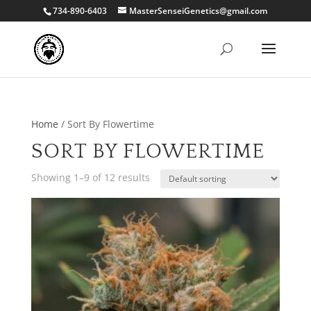
734-890-6403
MasterSenseiGenetics@gmail.com
Home
/ Sort By Flowertime
SORT BY FLOWERTIME
Showing 1–9 of 12 results