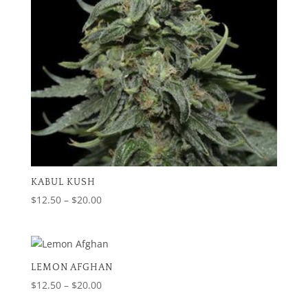
KABUL KUSH
Price
$
12.50
–
$
20.00
range:
$12.50
through
$20.00
LEMON AFGHAN
Price
$
12.50
–
$
20.00
range: