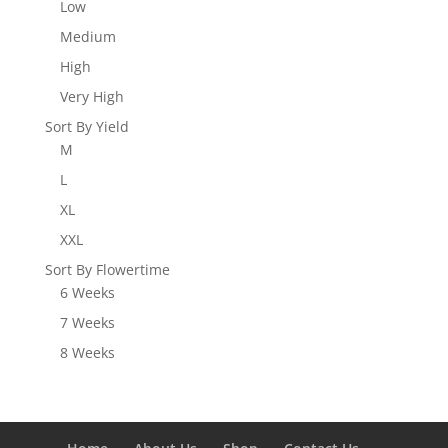
Low
Medium
High
Very High
Sort By Yield
M
L
XL
XXL
Sort By Flowertime
6 Weeks
7 Weeks
8 Weeks