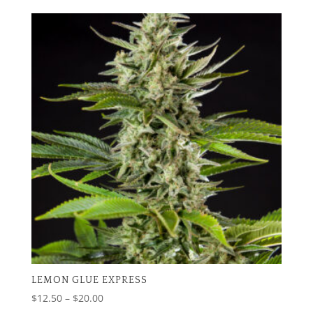
$12.50
through
$20.00
LEMON GLUE EXPRESS
Price
$
12.50
–
$
20.00