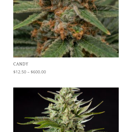
CANDY
Price
$
12.50
–
$
600.00
range:
$12.50
through
$600.00