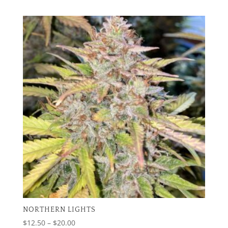
range:
$12.50
through
$20.00
NORTHERN LIGHTS
Price
$
12.50
–
$
20.00