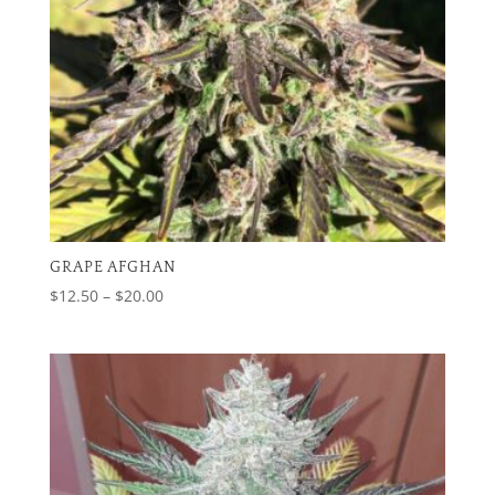
GRAPE AFGHAN
Price
$
12.50
–
$
20.00
range:
$12.50
through
$20.00