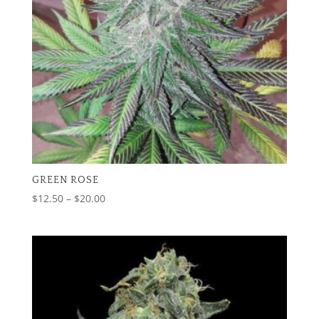
GREEN ROSE
Price
$
12.50
–
$
20.00
range:
$12.50
through
$20.00