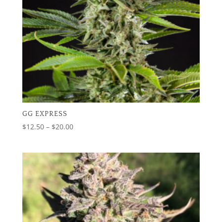
GG EXPRESS
Price
$
12.50
–
$
20.00
range:
$12.50
through
$20.00