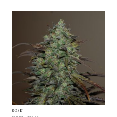
range:
$12.50
through
$20.00
ROSE’