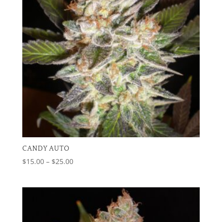
CANDY AUTO
Price
$
15.00
–
$
25.00
range:
$15.00
through
$25.00