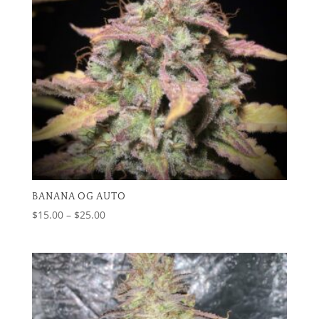
BANANA OG AUTO
Price
$
15.00
–
$
25.00
range:
$15.00
through
$25.00