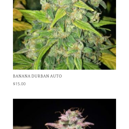
BANANA DURBAN AUTO
$
15.00