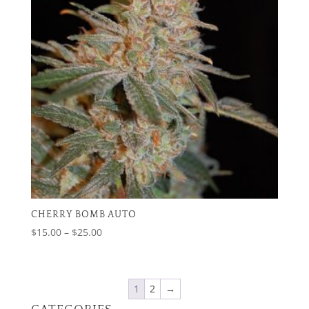
CHERRY BOMB AUTO
Price
$
15.00
–
$
25.00
range:
$15.00
through
1
2
→
$25.00