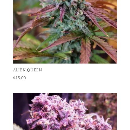
ALIEN QUEEN
$
15.00