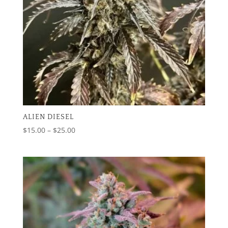
ALIEN DIESEL
Price
$
15.00
–
$
25.00
range:
$15.00
through
$25.00