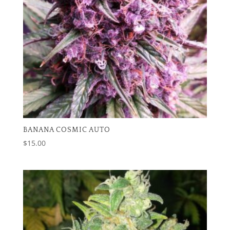
BANANA COSMIC AUTO
$
15.00