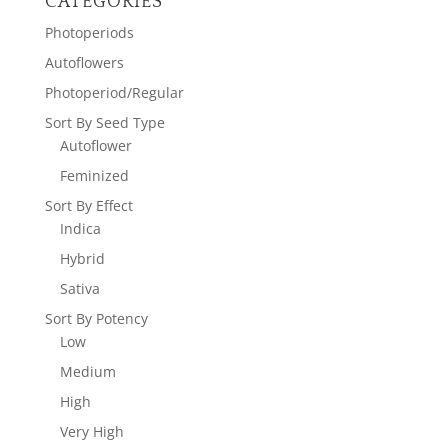
CATEGORIES
Photoperiods
Autoflowers
Photoperiod/Regular
Sort By Seed Type
Autoflower
Feminized
Sort By Effect
Indica
Hybrid
Sativa
Sort By Potency
Low
Medium
High
Very High