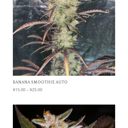
BANANA SMOOTHIE AUTO
Price
$
15.00
–
$
25.00
range:
$15.00
through
$25.00