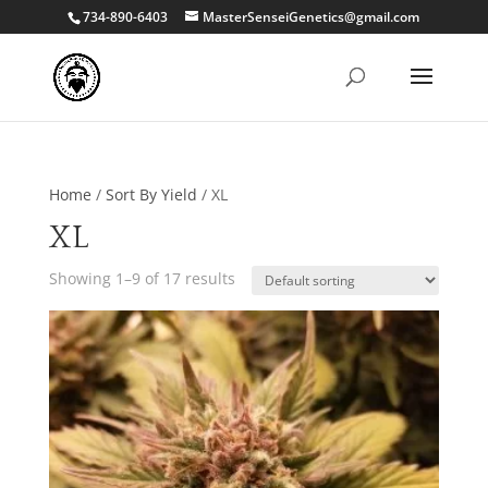
734-890-6403
MasterSenseiGenetics@gmail.com
Home
/
Sort By Yield
/ XL
XL
Showing 1–9 of 17 results