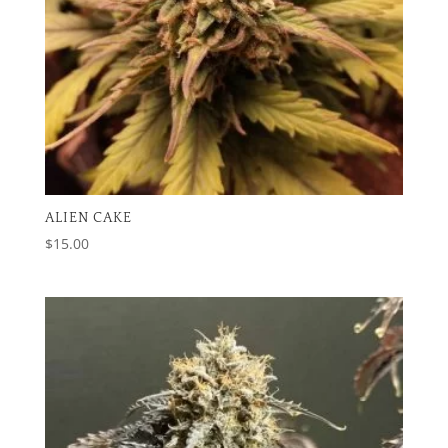
ALIEN CAKE
$
15.00