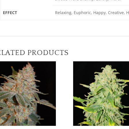
EFFECT
Relaxing, Euphoric, Happy, Creative, 
ELATED PRODUCTS