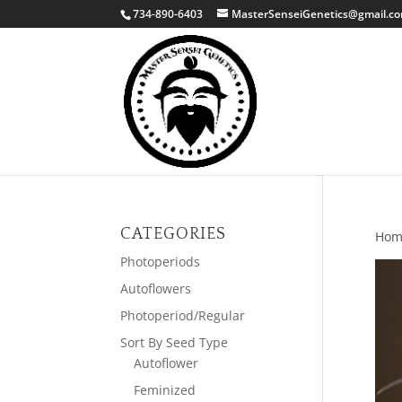
734-890-6403
MasterSenseiGenetics@gmail.c
CATEGORIES
Hom
Photoperiods
Autoflowers
Photoperiod/Regular
Sort By Seed Type
Autoflower
Feminized