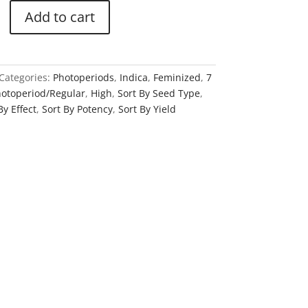
Add to cart
Categories:
Photoperiods
,
Indica
,
Feminized
,
7
otoperiod/Regular
,
High
,
Sort By Seed Type
,
By Effect
,
Sort By Potency
,
Sort By Yield