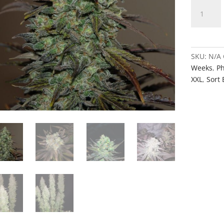
Rose'
quantity
SKU:
N/A
Weeks
,
Ph
XXL
,
Sort 