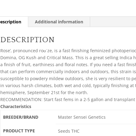
escription
Additional information
DESCRIPTION
Rose’, pronounced roʊˈze, is a fast finishing feminized photoperio
Domina, OG Kush and Critical Mass. This is a great selling Indica h
a finish of fruit, earthiness and floral notes. If you need a fast fin
that can perform commercially indoors and outdoors, this strain is
susceptible to powdery mildew outdoors, she is very resilient to pe
in various harsh climates, both wet and cold, typically finishing at 
hemisphere, September 21st for the north.
RECOMMENDATION: Start fast fems in a 2-5 gallon and transplant in
Characteristics
BREEDER/BRAND
Master Sensei Genetics
PRODUCT TYPE
Seeds THC