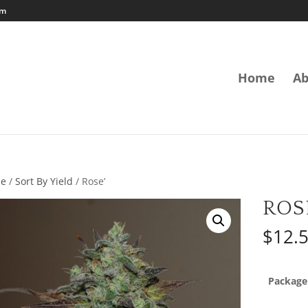
om
Home
Ab
e
/
Sort By Yield
/ Rose’
ROS
$
12.
Package