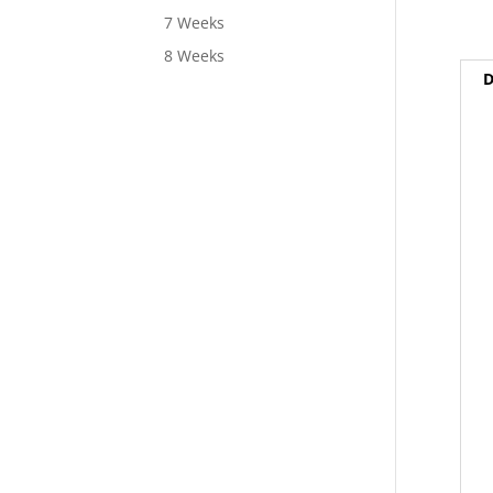
7 Weeks
8 Weeks
D