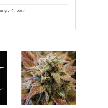
Hungry, Cerebral