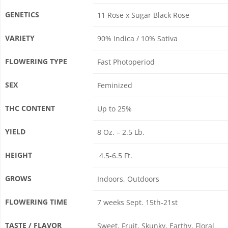
GENETICS
11 Rose x Sugar Black Rose
VARIETY
90% Indica / 10% Sativa
FLOWERING TYPE
Fast Photoperiod
SEX
Feminized
THC CONTENT
Up to 25%
YIELD
8 Oz. – 2.5 Lb.
HEIGHT
4.5-6.5 Ft.
GROWS
Indoors, Outdoors
FLOWERING TIME
7 weeks Sept. 15th-21st
TASTE / FLAVOR
Sweet, Fruit, Skunky, Earthy, Floral