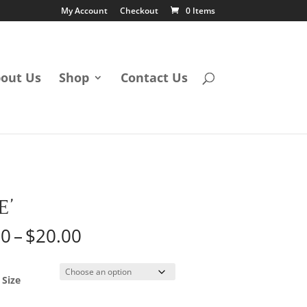
My Account
Checkout
0 Items
out Us
Shop
Contact Us
E’
Price
50
–
$
20.00
range:
$12.50
through
 Size
$20.00