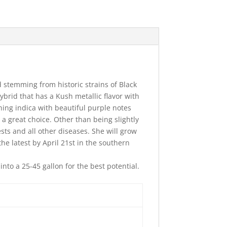
d stemming from historic strains of Black
ybrid that has a Kush metallic flavor with
ishing indica with beautiful purple notes
 a great choice. Other than being slightly
sts and all other diseases. She will grow
the latest by April 21st in the southern
to a 25-45 gallon for the best potential.