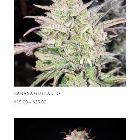
BANANA GLUE AUTO
Price
$
15.00
–
$
25.00
range:
$15.00
through
$25.00