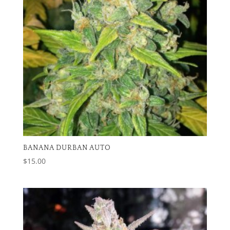
BANANA DURBAN AUTO
$
15.00