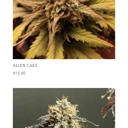
ALIEN CAKE
$
15.00