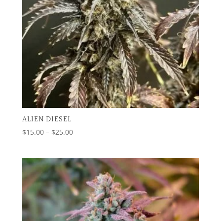
ALIEN DIESEL
Price
$
15.00
–
$
25.00
range:
$15.00
through
$25.00