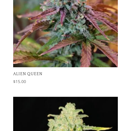
ALIEN QUEEN
$
15.00