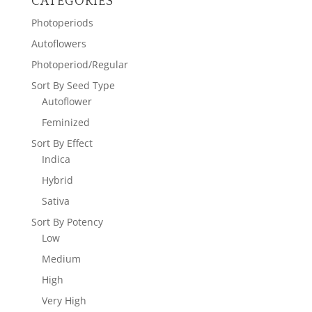
CATEGORIES
Photoperiods
Autoflowers
Photoperiod/Regular
Sort By Seed Type
Autoflower
Feminized
Sort By Effect
Indica
Hybrid
Sativa
Sort By Potency
Low
Medium
High
Very High