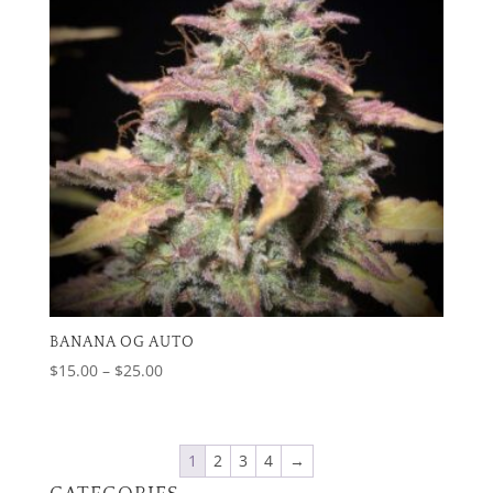
BANANA OG AUTO
Price
$
15.00
–
$
25.00
range:
$15.00
through
1
2
3
4
→
$25.00