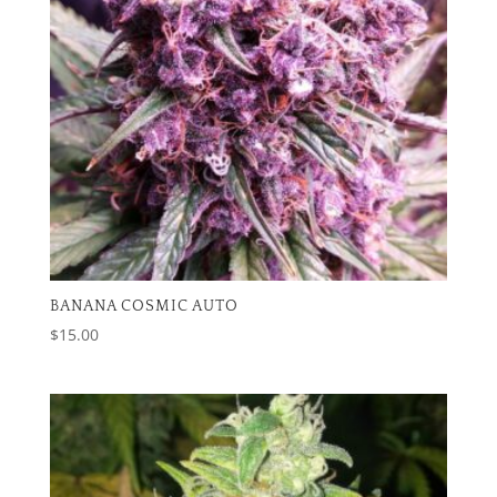
BANANA COSMIC AUTO
$
15.00