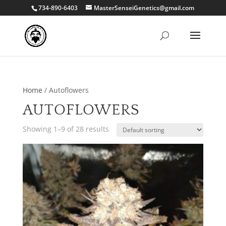
734-890-6403
MasterSenseiGenetics@gmail.com
Home
/ Autoflowers
AUTOFLOWERS
Showing 1–9 of 28 results