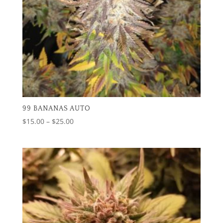
99 BANANAS AUTO
Price
$
15.00
–
$
25.00
range:
$15.00
through
$25.00