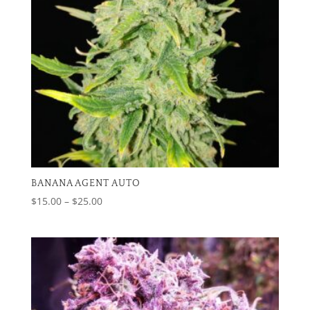
BANANA AGENT AUTO
Price
$
15.00
–
$
25.00
range:
$15.00
through
$25.00