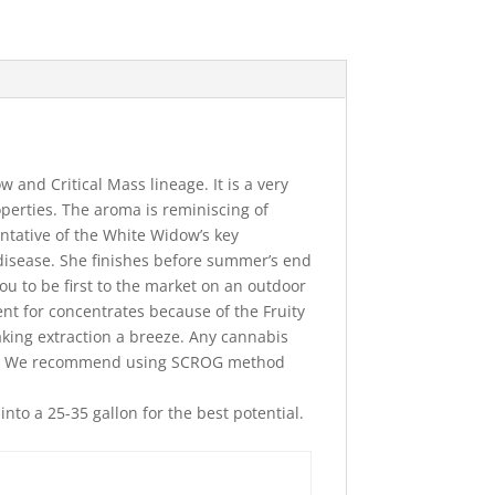
w and Critical Mass lineage. It is a very
perties. The aroma is reminiscing of
entative of the White Widow’s key
 disease. She finishes before summer’s end
ou to be first to the market on an outdoor
nt for concentrates because of the Fruity
king extraction a breeze. Any cannabis
lant. We recommend using SCROG method
to a 25-35 gallon for the best potential.