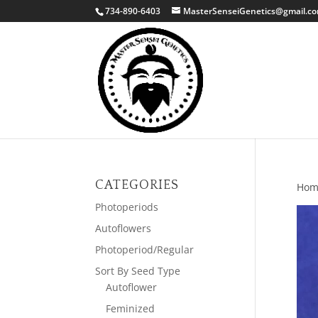
734-890-6403
MasterSenseiGenetics@gmail.c
CATEGORIES
Hom
Photoperiods
Autoflowers
Photoperiod/Regular
Sort By Seed Type
Autoflower
Feminized