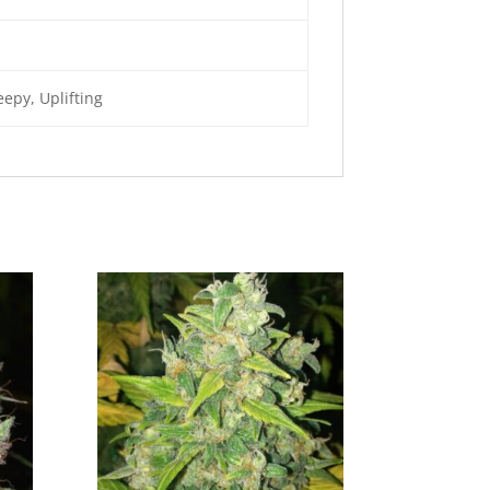
epy, Uplifting