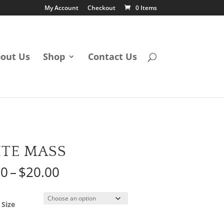
My Account
Checkout
0 Items
out Us
Shop
Contact Us
TE MASS
Price
50
–
$
20.00
range:
$12.50
through
 Size
$20.00