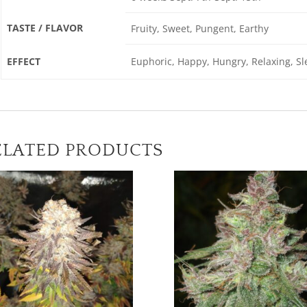
TASTE / FLAVOR
Fruity, Sweet, Pungent, Earthy
EFFECT
Euphoric, Happy, Hungry, Relaxing, Sle
ELATED PRODUCTS