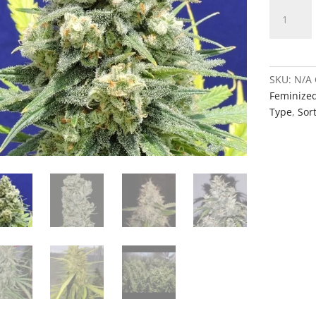
White
Mass
quantity
SKU:
N/A
Feminize
Type
,
Sort