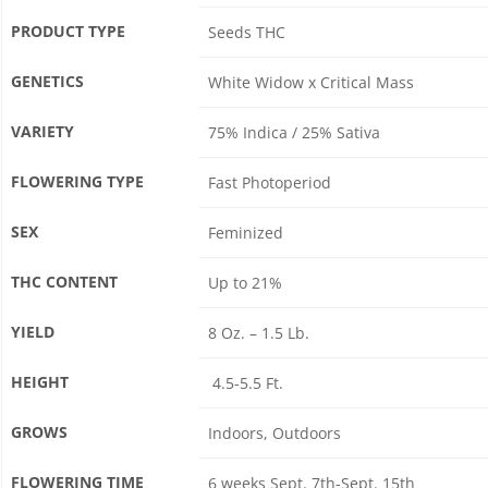
PRODUCT TYPE
Seeds THC
GENETICS
White Widow x Critical Mass
VARIETY
75% Indica / 25% Sativa
FLOWERING TYPE
Fast Photoperiod
SEX
Feminized
THC CONTENT
Up to 21%
YIELD
8 Oz. – 1.5 Lb.
HEIGHT
4.5-5.5 Ft.
GROWS
Indoors, Outdoors
FLOWERING TIME
6 weeks Sept. 7th-Sept. 15th