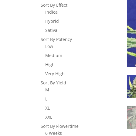
Sort By Effect
Indica
Hybrid
Sativa
Sort By Potency
Low
Medium
High
Very High
Sort By Yield
M
L
XL
XXL
Sort By Flowertime
6 Weeks