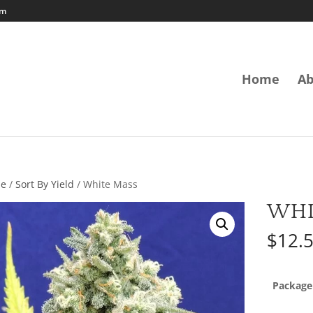
om
Home
Ab
e
/
Sort By Yield
/ White Mass
WHI
$
12.
Package