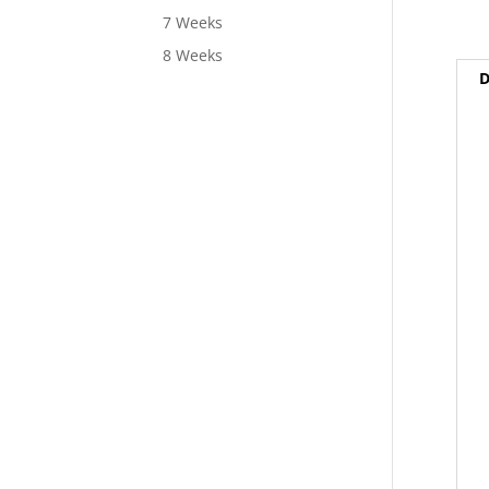
7 Weeks
8 Weeks
D