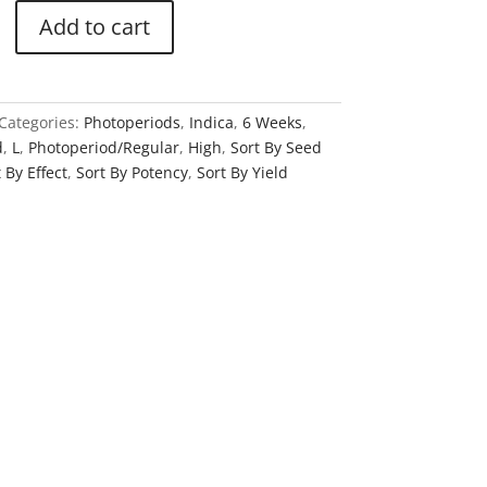
Add to cart
Categories:
Photoperiods
,
Indica
,
6 Weeks
,
d
,
L
,
Photoperiod/Regular
,
High
,
Sort By Seed
 By Effect
,
Sort By Potency
,
Sort By Yield