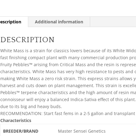
escription
Additional information
DESCRIPTION
White Mass is a strain for classics lovers because of its White Wido
fast finishing compact plant with many commercial production pro
Fruity Pebbles™ arising from Critical Mass and the resin is repres
characteristics. White Mass has very high resistance to pests and
making White Mass a zero risk strain. This express strains allows y
harvest and cuts down on plant management. This strain is excelle
Pebbles™ terpene characteristics and the high amount of resin ma
connoisseur will enjoy a balanced Indica-Sativa effect of this p
due to its big and heavy buds.
RECOMMENDATION: Start fast fems in a 2-5 gallon and transplant in
Characteristics
BREEDER/BRAND
Master Sensei Genetics